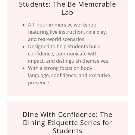
Students: The Be Memorable
Lab
A 1-hour immersive workshop
featuring live instruction, role play,
and real-world scenarios.
Designed to help students build
confidence, communicate with
impact, and distinguish themselves.
With a strong focus on body
language, confidence, and executive
presence.
Dine With Confidence: The
Dining Etiquette Series for
Students