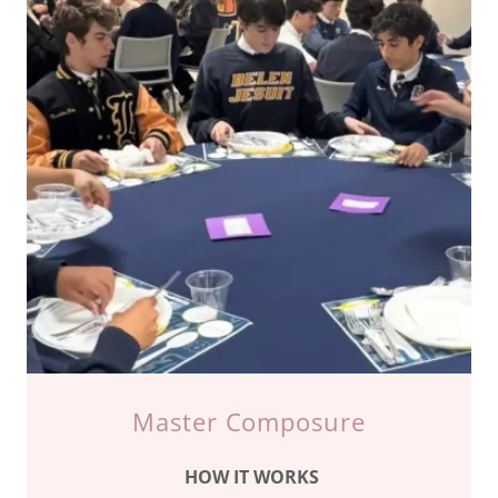
Master Composure
HOW IT WORKS