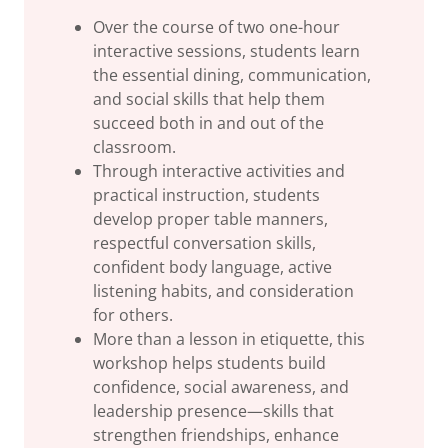
Over the course of two one-hour
interactive sessions, students learn
the essential dining, communication,
and social skills that help them
succeed both in and out of the
classroom.
Through interactive activities and
practical instruction, students
develop proper table manners,
respectful conversation skills,
confident body language, active
listening habits, and consideration
for others.
More than a lesson in etiquette, this
workshop helps students build
confidence, social awareness, and
leadership presence—skills that
strengthen friendships, enhance