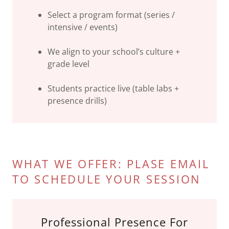
Select a program format (series /
intensive / events)
We align to your school’s culture +
grade level
Students practice live (table labs +
presence drills)
WHAT WE OFFER: PLASE EMAIL
TO SCHEDULE YOUR SESSION
Professional Presence For