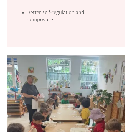
Better self-regulation and
composure