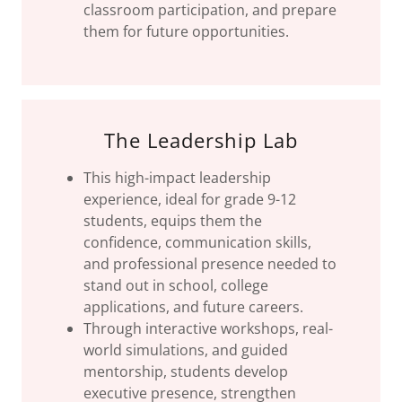
classroom participation, and prepare
them for future opportunities.
The Leadership Lab
This high-impact leadership
experience, ideal for grade 9-12
students, equips them the
confidence, communication skills,
and professional presence needed to
stand out in school, college
applications, and future careers.
Through interactive workshops, real-
world simulations, and guided
mentorship, students develop
executive presence, strengthen