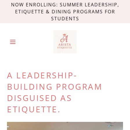
NOW ENROLLING: SUMMER LEADERSHIP,
ETIQUETTE & DINING PROGRAMS FOR
STUDENTS
A LEADERSHIP-
BUILDING PROGRAM
DISGUISED AS
ETIQUETTE.