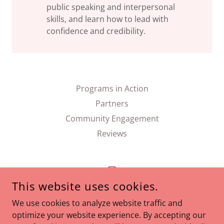
public speaking and interpersonal
skills, and learn how to lead with
confidence and credibility.
Programs in Action
Partners
Community Engagement
Reviews
This website uses cookies.
ARISTA ETIQUETTE
We use cookies to analyze website traffic and
optimize your website experience. By accepting our
CORAL GABLES, FL