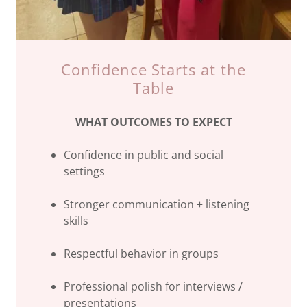
Confidence Starts at the
Table
WHAT OUTCOMES TO EXPECT
Confidence in public and social
settings
Stronger communication + listening
skills
Respectful behavior in groups
Professional polish for interviews /
presentations