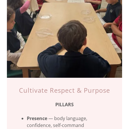
Cultivate Respect & Purpose
PILLARS
Presence
— body language,
confidence, self-command