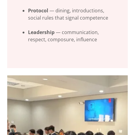
Protocol
— dining, introductions,
social rules that signal competence
Leadership
— communication,
respect, composure, influence